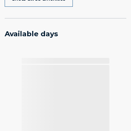
Available days