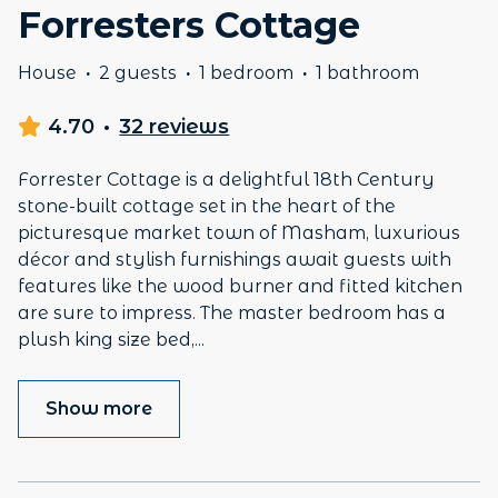
Forresters Cottage
House
·
2 guests
·
1 bedroom
·
1 bathroom
4.70
·
32 reviews
Forrester Cottage is a delightful 18th Century
stone-built cottage set in the heart of the
picturesque market town of Masham, luxurious
décor and stylish furnishings await guests with
features like the wood burner and fitted kitchen
are sure to impress. The master bedroom has a
plush king size bed,
...
Show more