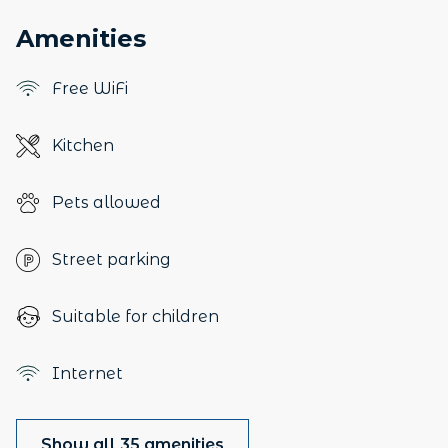
Amenities
Free WiFi
Kitchen
Pets allowed
Street parking
Suitable for children
Internet
Show all 35 amenities