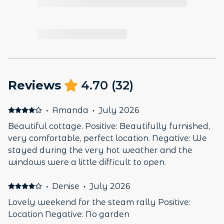
Reviews
4.70
(
32
)
·
Amanda
·
July 2026
Beautiful cottage. Positive: Beautifully furnished,
very comfortable, perfect location. Negative: We
stayed during the very hot weather and the
windows were a little difficult to open.
·
Denise
·
July 2026
Lovely weekend for the steam rally Positive:
Location Negative: No garden