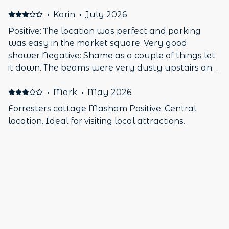
·
Karin
·
July 2026
Positive: The location was perfect and parking
was easy in the market square. Very good
shower Negative: Shame as a couple of things let
it down. The beams were very dusty upstairs and
I have a dust allergy. A minor point is there was
no microwave and being of small stature, the old
·
Mark
·
May 2026
fashioned toilet was a bit too high.
Forresters cottage Masham Positive: Central
location. Ideal for visiting local attractions.
Cottage was clean and tidy. Large shower
Negative: Very noisy. Town Square is a stop off for
bikers. Noisy travelling community causing pubs
to close early.
·
James
·
March 2026
Excellent little cottage Positive: Great location and
the host was very friendly and Helpful. A very
nice cottage will definitely be looking at staying
again.