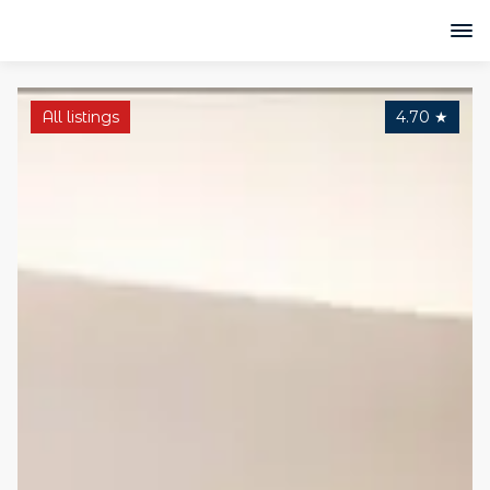
All listings
4.70
★