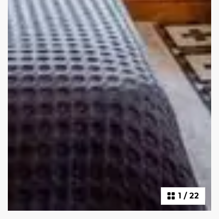
1
/
22